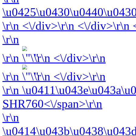
\u0425\u0430\u0440\u0430
\r\n <\/div>\r\n <\/div>\r\n
\r\n
\r\n
\r\n <\/div>\r\n
\r\n
\r\n <\/div>\r\n
\r\n
\u0411\u043e\u043a\u
SHR760<\/span>\r\n
\r\n
\u0414\u043b\u0438\u043d