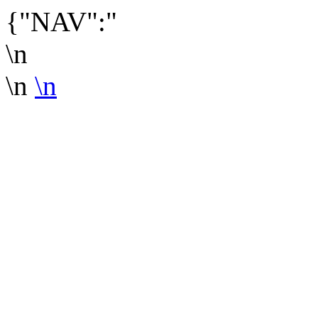
{"NAV":"
\n
\n
\n