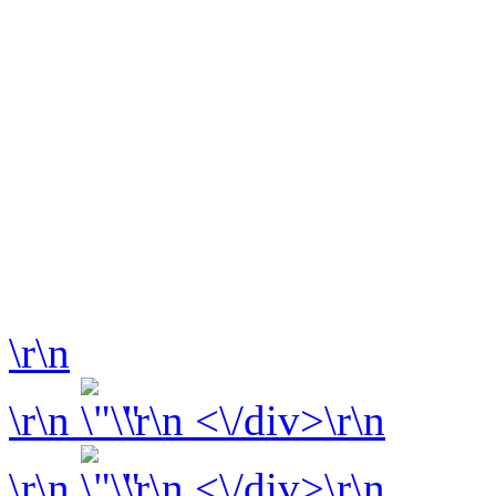
\r\n
\r\n
\r\n <\/div>\r\n
\r\n
\r\n <\/div>\r\n