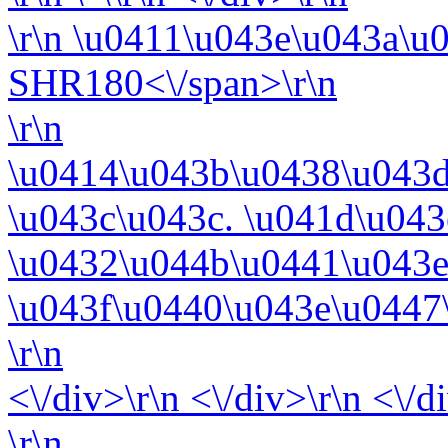
\r\n
\u0411\u043e\u043a\u
SHR180<\/span>\r\n
\r\n
\u0414\u043b\u0438\u043
\u043c\u043c. \u041d\u04
\u0432\u044b\u0441\u043e
\u043f\u0440\u043e\u0447
\r\n
<\/div>\r\n <\/div>\r\n <\/d
\r\n