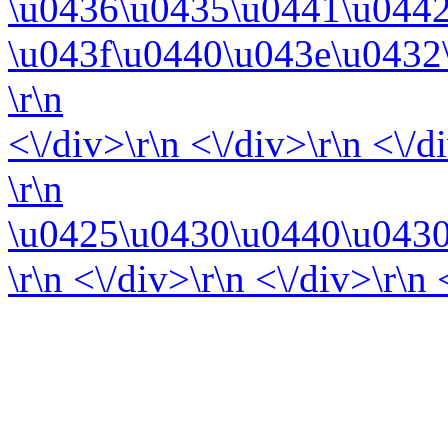
\u0436\u0435\u0441\u044
\u043f\u0440\u043e\u0432
\r\n
<\/div>\r\n <\/div>\r\n <\/d
\r\n
\u0425\u0430\u0440\u0430
\r\n <\/div>\r\n <\/div>\r\n