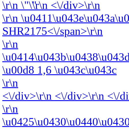
\r\n
\r\n <\/div>\r\n
\r\n
\u0411\u043e\u043a\u
SHR2175<\/span>\r\n
\r\n
\u0414\u043b\u0438\u043d
\u00d8 1,6 \u043c\u043c
\r\n
<\/div>\r\n <\/div>\r\n <\/d
\r\n
\u0425\u0430\u0440\u0430