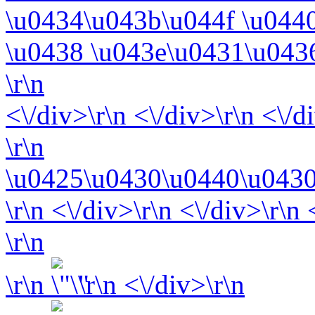
\u0434\u043b\u044f \u044
\u0438 \u043e\u0431\u043
\r\n
<\/div>\r\n <\/div>\r\n <\/d
\r\n
\u0425\u0430\u0440\u0430
\r\n <\/div>\r\n <\/div>\r\n
\r\n
\r\n
\r\n <\/div>\r\n