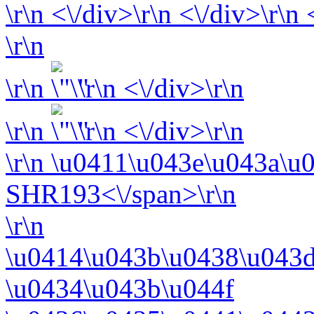
\r\n <\/div>\r\n <\/div>\r\n
\r\n
\r\n
\r\n <\/div>\r\n
\r\n
\r\n <\/div>\r\n
\r\n
\u0411\u043e\u043a\u
SHR193<\/span>\r\n
\r\n
\u0414\u043b\u0438\u043d
\u0434\u043b\u044f