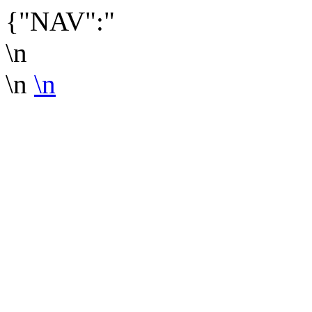
{"NAV":"
\n
\n
\n